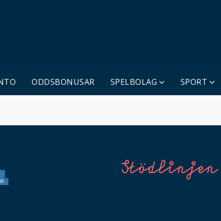
NTO
ODDSBONUSAR
SPELBOLAG
SPORT