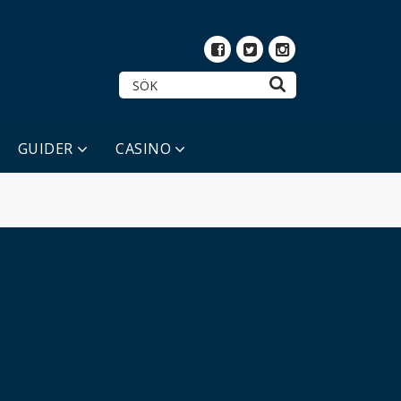
GUIDER
CASINO