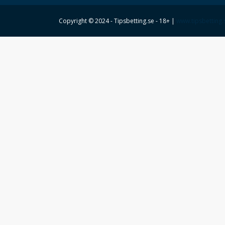
Copyright © 2024 - Tipsbetting.se - 18+ |
www.tipsbetting.