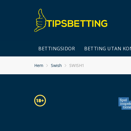
BETTINGSIDOR
BETTING UTAN KO
Hem
Swish
SWISH1