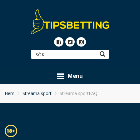
Menu
Hem
Streama sport
Streama sportFAQ