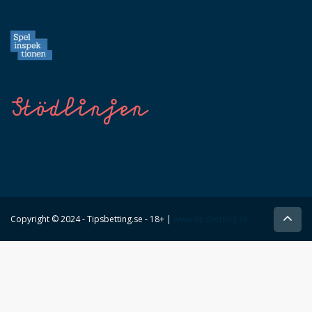
Copyright © 2024 - Tipsbetting.se - 18+ |
www.tipsbetting.se