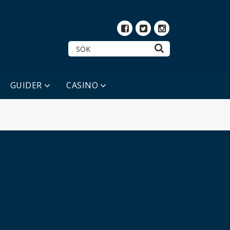
GUIDER
CASINO