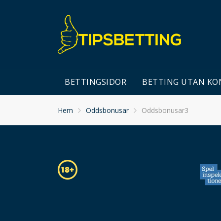
BETTINGSIDOR
BETTING UTAN KO
Hem
Oddsbonusar
Oddsbonusar3