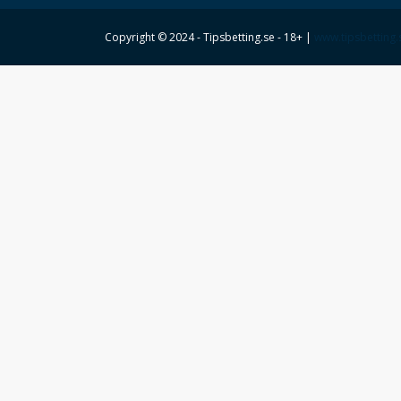
Copyright © 2024 - Tipsbetting.se - 18+ |
www.tipsbetting.