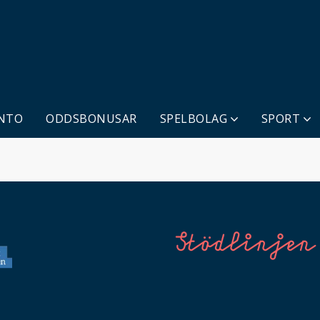
NTO
ODDSBONUSAR
SPELBOLAG
SPORT