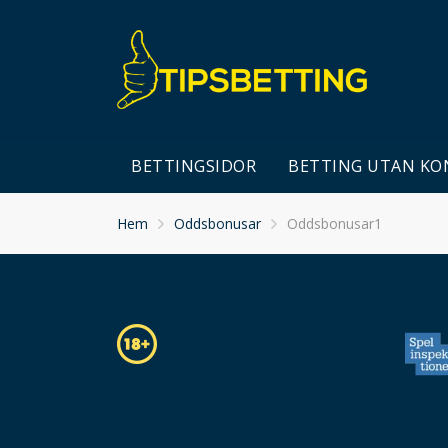
BETTINGSIDOR
BETTING UTAN KO
Hem
Oddsbonusar
Oddsbonusar1