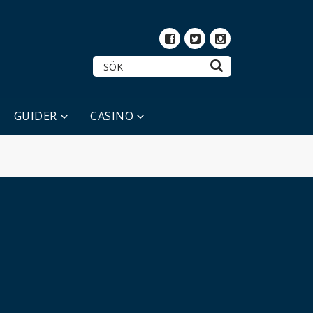
GUIDER
CASINO