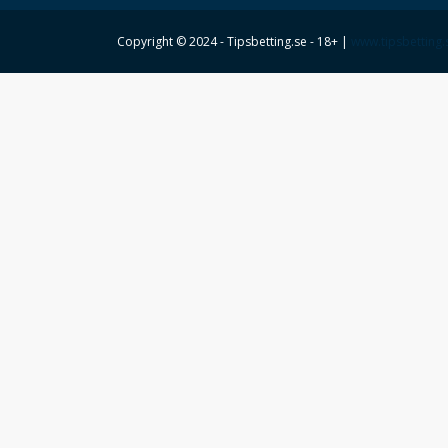
Copyright © 2024 - Tipsbetting.se - 18+ |
www.tipsbetting.