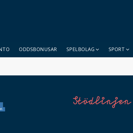
NTO
ODDSBONUSAR
SPELBOLAG
SPORT