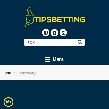
Menu
Hem
Evenemang