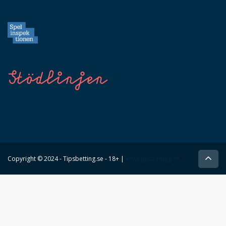
Copyright © 2024 - Tipsbetting.se - 18+ |
www.tipsbetting.se